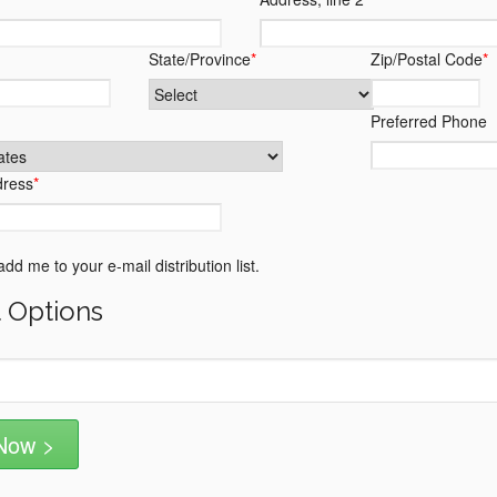
State/Province
*
Zip/Postal Code
*
Preferred Phone
dress
*
dd me to your e-mail distribution list.
 Options