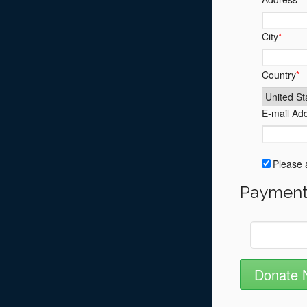
City
*
Country
*
E-mail Ad
Please a
Payment