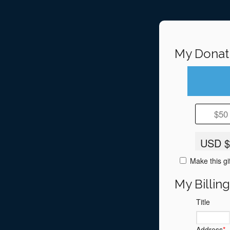
My Donat
$50
USD $
Make this gi
My Billin
Title
Address
*