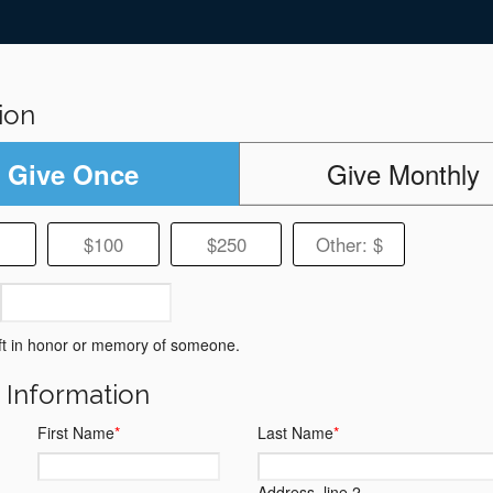
ion
Give Monthly
Give Once
$100
$250
Other: $
ft in honor or memory of someone.
g Information
First Name
*
Last Name
*
Address, line 2